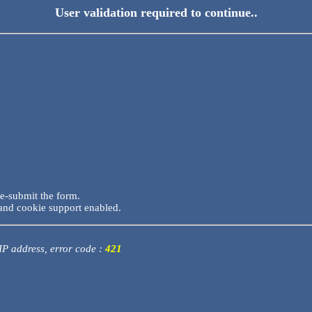
User validation required to continue..
re-submit the form.
and cookie support enabled.
 IP address, error code :
421