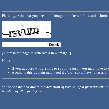
Please type the text you see in the image into the text box and submit
[ Refresh the page to generate a new image. ]
Note:
If you get here while trying to submit a form, you may have to 
Access to this domain may need the browser to have javascript 
Validation needed due to the detection of invalid input from this client
Number of attempts left :
5